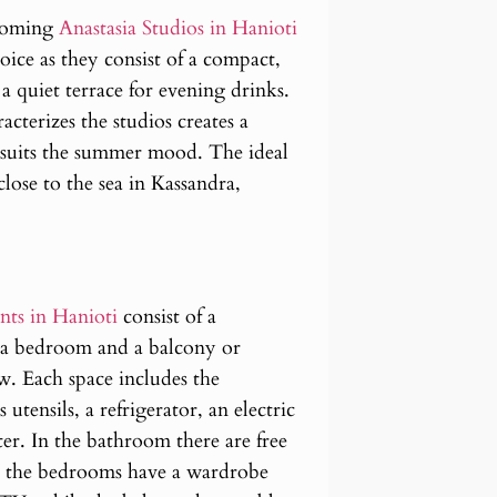
lcoming
Anastasia Studios in Hanioti
oice as they consist of a compact,
 quiet terrace for evening drinks.
cterizes the studios creates a
 suits the summer mood. The ideal
ose to the sea in Kassandra,
nts in Hanioti
consist of a
 a bedroom and a balcony or
w. Each space includes the
 utensils, a refrigerator, an electric
ster. In the bathroom there are free
er, the bedrooms have a wardrobe