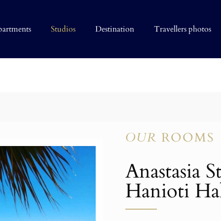
partments
Studios
Destination
Travellers photos
OUR
ROOMS
Anastasia S
Hanioti Hal