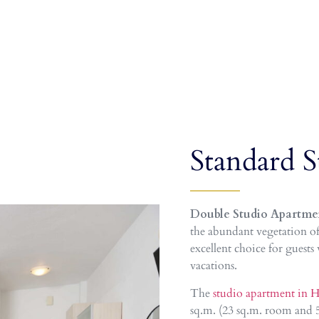
Standard S
Double Studio Apartme
the abundant vegetation of
excellent choice for guests
vacations.
The
studio apartment in H
sq.m. (23 sq.m. room and 5