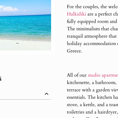
For the couples, the we
Halkidiki
are a perfect ch
fully equipped room and a
The minimalism that chara
tranquil atmosphere that
holiday accommodation cl
Greece.
All of our
studio apartme
i
kitchenette, a bathroom,
terrace with a garden vie
essentials. The kitchen has
stove, a kettle, and a toa
toiletries and a hairdry