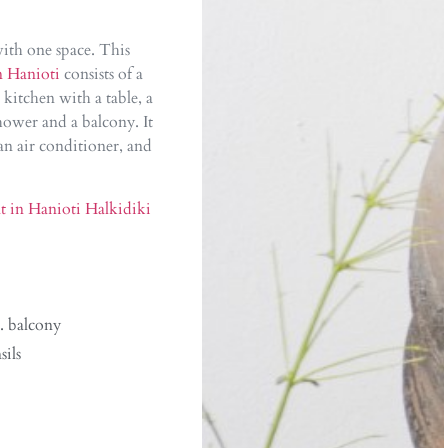
 with one space. This
n Hanioti
consists of a
 kitchen with a table, a
ower and a balcony. It
an air conditioner, and
t in Hanioti Halkidiki
. balcony
sils