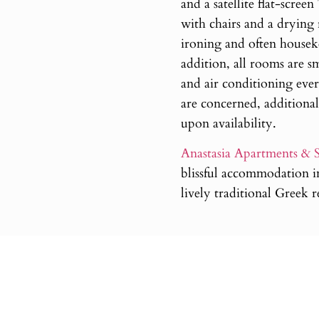
and a satellite flat-scree
with chairs and a drying
ironing and often houseke
addition, all rooms are sm
and air conditioning ever
are concerned, additional
upon availability.
Anastasia Apartments & S
blissful accommodation in
lively traditional Greek 