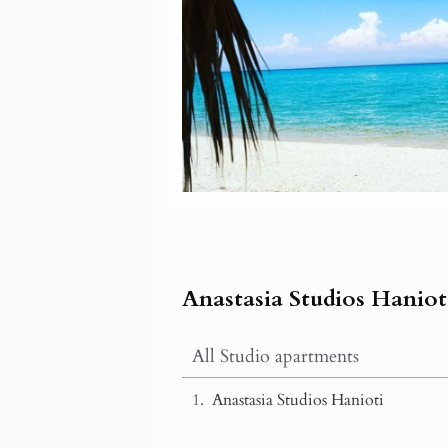
Anastasia Studios Haniot
All Studio apartments
Anastasia Studios Hanioti