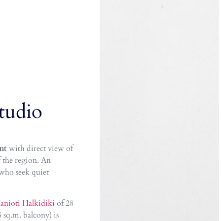
tudio
nt
with direct view of
 the region. An
 who seek quiet
anioti Halkidiki
of 28
 sq.m. balcony) is