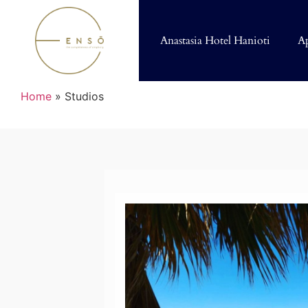
Anastasia Hotel Hanioti
A
Home
»
Studios