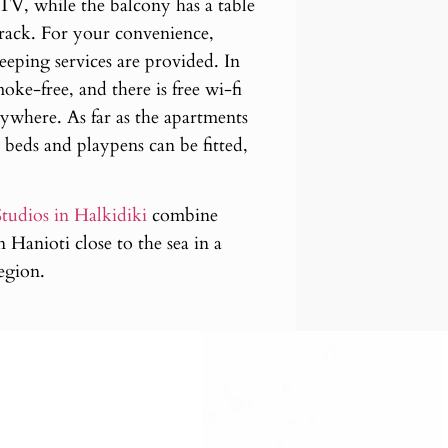
n TV, while the balcony has a table
 rack. For your convenience,
eping services are provided. In
oke-free, and there is free wi-fi
ywhere. As far as the apartments
 beds and playpens can be fitted,
tudios in Halkidiki
combine
 Hanioti close to the sea in a
region.