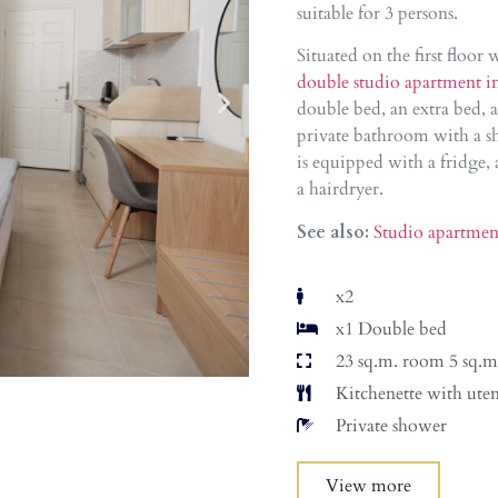
suitable for 3 persons.
Situated on the first floor
double studio apartment i
double bed, an extra bed, a
private bathroom with a sh
is equipped with a fridge, 
a hairdryer.
See also:
Studio apartmen
x2
x1 Double bed
23 sq.m. room 5 sq.m
Kitchenette with uten
Private shower
View more