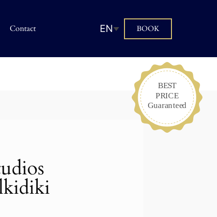
EN
Contact
BOOK
tudios
kidiki