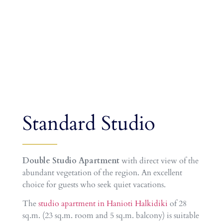
Standard Studio
Double Studio Apartment
with direct view of the
abundant vegetation of the region. An excellent
choice for guests who seek quiet vacations.
The
studio apartment in Hanioti Halkidiki
of 28
sq.m. (23 sq.m. room and 5 sq.m. balcony) is suitable