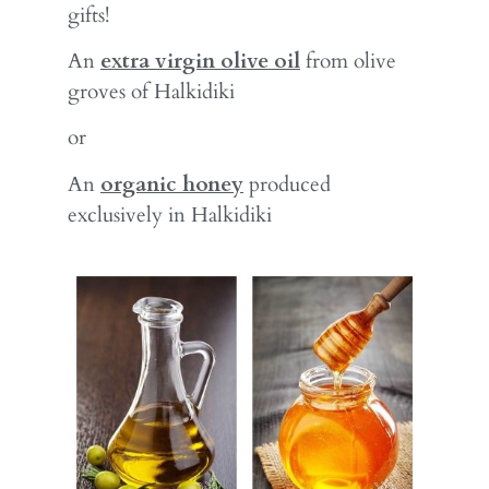
gifts!
An
extra virgin olive oil
from olive
groves of Halkidiki
or
An
organic honey
produced
exclusively in Halkidiki