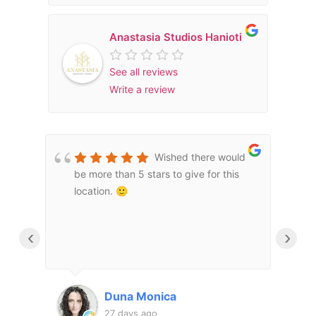
Anastasia Studios Hanioti
See all reviews
Write a review
Wished there would
be more than 5 stars to give for this
m
τιο
location. 🙂
a
υ
e
m
‹
›
d
μας
m
a
τι
f
Duna Monica
o
27 days ago