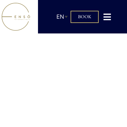
EN
BOOK