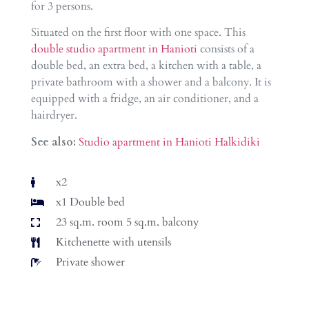
for 3 persons.
Situated on the first floor with one space. This
double studio apartment in Hanioti
consists of a
double bed, an extra bed, a kitchen with a table, a
private bathroom with a shower and a balcony. It is
equipped with a fridge, an air conditioner, and a
hairdryer.
See also:
Studio apartment in Hanioti Halkidiki
x2
x1 Double bed
23 sq.m. room 5 sq.m. balcony
Kitchenette with utensils
Private shower