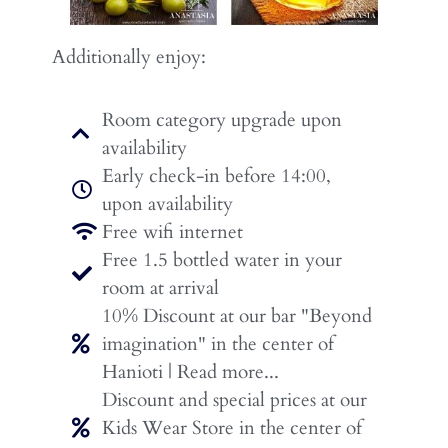
Additionally enjoy:
Room category upgrade upon
availability
Early check-in before 14:00,
upon availability
Free wifi internet
Free 1.5 bottled water in your
room at arrival
10% Discount at our bar "Beyond
imagination" in the center of
Hanioti | Read more...
Discount and special prices at our
Kids Wear Store in the center of