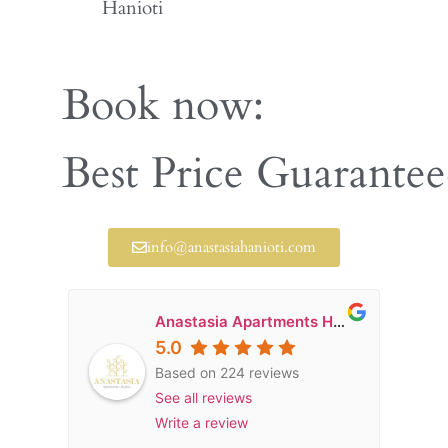
Hanioti
Book now:
Early Booking Disco
Best Price Guarante
info@anastasiahanioti.com
Anastasia Apartments Hanioti
5.0
Based on 224 reviews
See all reviews
Write a review