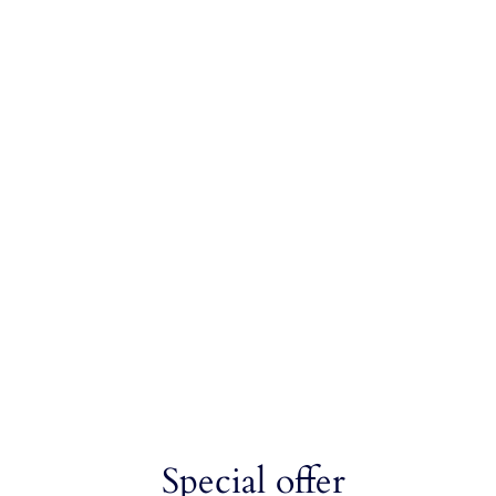
Special offer