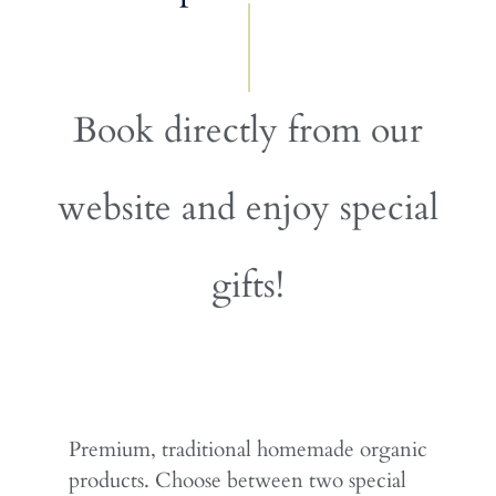
Book directly from our
website and enjoy special
gifts!
Premium, traditional homemade organic
products. Choose between two special