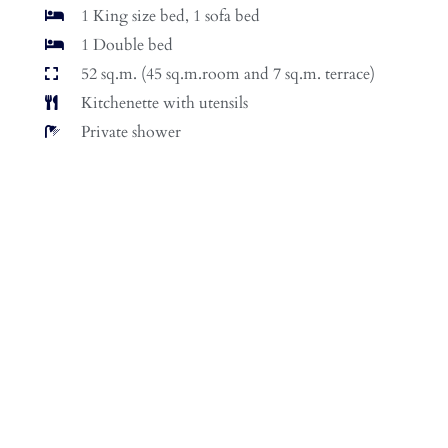
1 King size bed, 1 sofa bed
1 Double bed
52 sq.m. (45 sq.m.room and 7 sq.m. terrace)
Kitchenette with utensils
Private shower