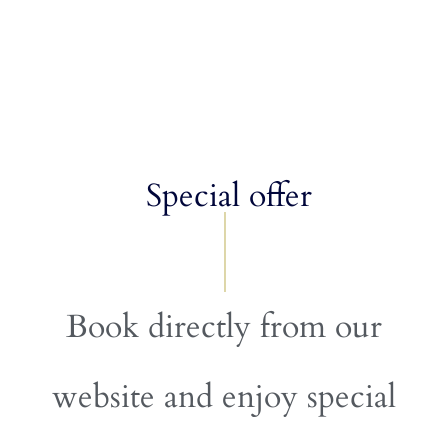
Special offer
Book directly from our
website and enjoy special