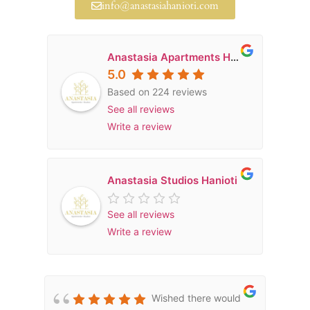
info@anastasiahanioti.com
Anastasia Apartments Hanioti
5.0
Based on 224 reviews
See all reviews
Write a review
Anastasia Studios Hanioti
See all reviews
Write a review
Wished there would