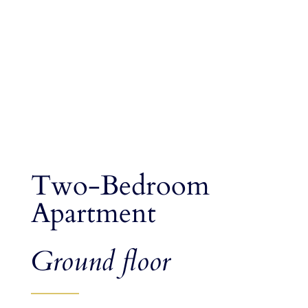
Two-Bedroom
Apartment
Ground floor