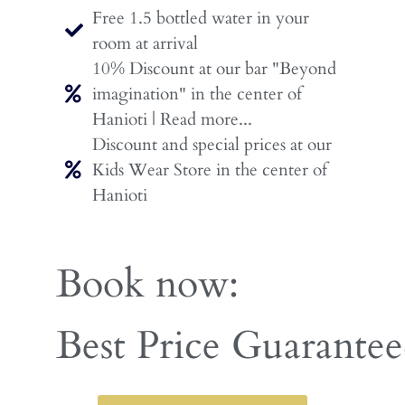
Free 1.5 bottled water in your
room at arrival
10% Discount at our bar "Beyond
imagination" in the center of
Hanioti | Read more...
Discount and special prices at our
Kids Wear Store in the center of
Hanioti
Book now:
Early Booking Disco
Best Price Guarante