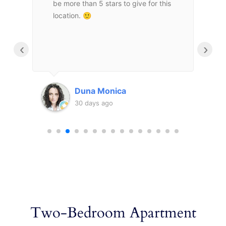
be more than 5 stars to give for this
m
τιο
location. 🙂
a
υ
e
m
‹
›
d
μας
m
a
τι
f
Duna Monica
o
30 days ago
υ
m
c
a
a
Two-Bedroom Apartment