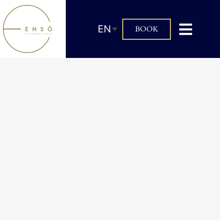
EN
BOOK