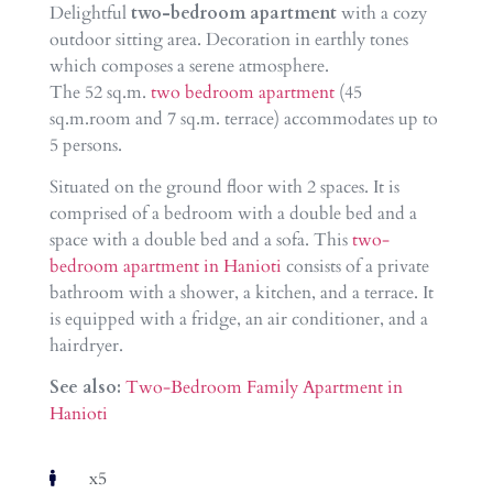
Delightful
two-bedroom apartment
with a cozy
outdoor sitting area. Decoration in earthly tones
which composes a serene atmosphere.
The 52 sq.m.
two bedroom apartment
(45
sq.m.room and 7 sq.m. terrace) accommodates up to
5 persons.
Situated on the ground floor with 2 spaces. It is
comprised of a bedroom with a double bed and a
space with a double bed and a sofa. This
two-
bedroom apartment in Hanioti
consists of a private
bathroom with a shower, a kitchen, and a terrace. It
is equipped with a fridge, an air conditioner, and a
hairdryer.
See also:
Two-Bedroom Family Apartment in
Hanioti
x5