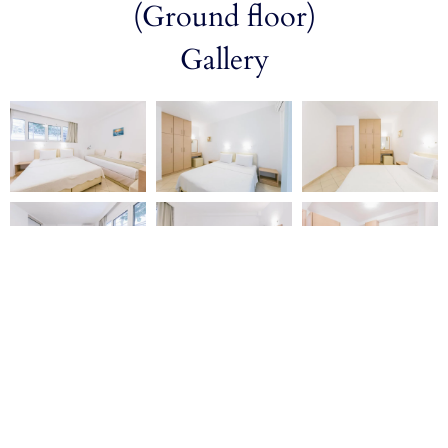
(Ground floor)
Gallery