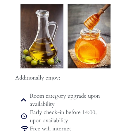
Additionally enjoy:
Room category upgrade upon
availability
Early check-in before 14:00,
upon availability
Free wifi internet