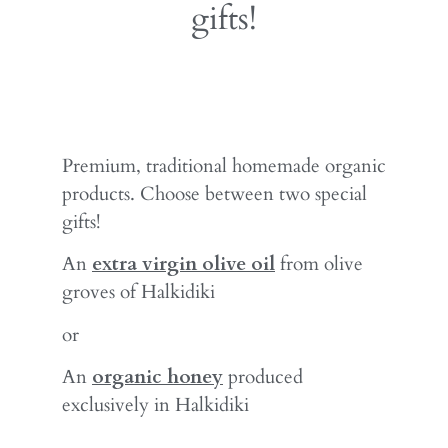
gifts!
Premium, traditional homemade organic
products. Choose between two special
gifts!
An
extra virgin olive oil
from olive
groves of Halkidiki
or
An
organic honey
produced
exclusively in Halkidiki